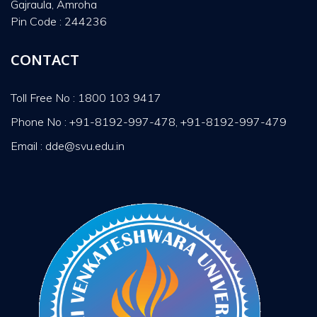
Gajraula, Amroha
Pin Code : 244236
CONTACT
Toll Free No :
1800 103 9417
Phone No :
+91-8192-997-478, +91-8192-997-479
Email :
dde@svu.edu.in