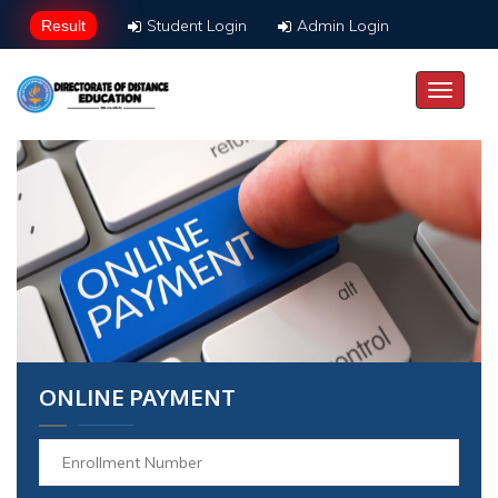
Student Login
Admin Login
Result
Toggle
navigat
ONLINE PAYMENT