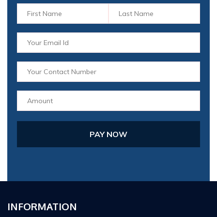
PAY NOW
INFORMATION