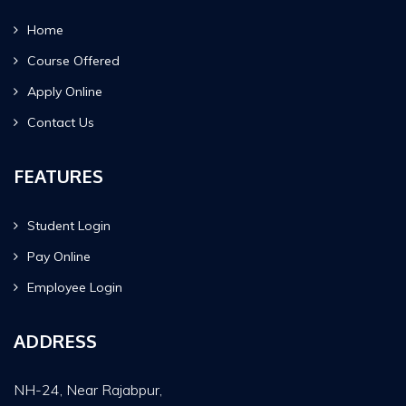
Home
Course Offered
Apply Online
Contact Us
FEATURES
Student Login
Pay Online
Employee Login
ADDRESS
NH-24, Near Rajabpur,